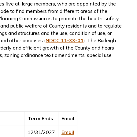
es five at-large members, who are appointed by the
de to find members from different areas of the
lanning Commission is to promote the health, safety,
, and public welfare of County residents and to regulate
ngs and structures and the use, condition of use, or
 and other purposes (
NDCC 11-33-01
). The Burleigh
derly and efficient growth of the County and hears
es, zoning ordinance text amendments, special use
Term Ends
Email
12/31/2027
Email