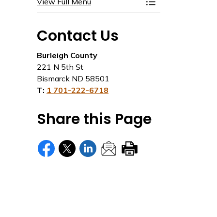
View Full Menu
Toggle Menu Plan
Contact Us
Burleigh County
221 N 5th St
Bismarck ND 58501
T:
1 701-222-6718
Share this Page