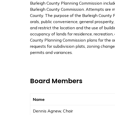
Burleigh County Planning Commission includ
Burleigh County Commission. Attempts are ma
County. The purpose of the Burleigh County P
orals, public convenience, general prosperity
and restrict the location and the use of buildi
occupancy of lands for residence, recreation,
County Planning Commission plans for the or
requests for subdivision plats, zoning chang
permits and variances.
Board Members
Name
Dennis Agnew, Chair