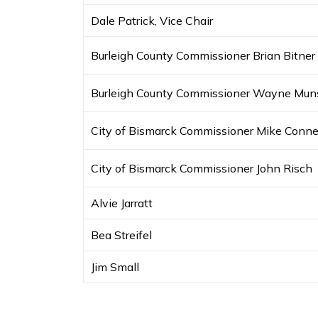
Dale Patrick, Vice Chair
Burleigh County Commissioner Brian Bitner
Burleigh County Commissioner Wayne Mun
City of Bismarck Commissioner Mike Conne
City of Bismarck Commissioner John Risch
Alvie Jarratt
Bea Streifel
Jim Small