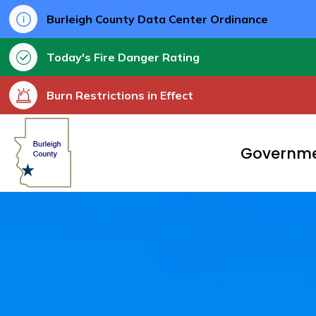
Burleigh County Data Center Ordinance
Today's Fire Danger Rating
Burn Restrictions in Effect
Burleigh County
Governm