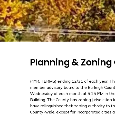
Planning & Zonin
(4YR. TERMS) ending 12/31 of each year. Th
member advisory board to the Burleigh Cou
Wednesday of each month at 5:15 PM in the
Building. The County has zoning jurisdictio
have relinquished their zoning authority to t
County-wide, except for incorporated cities an