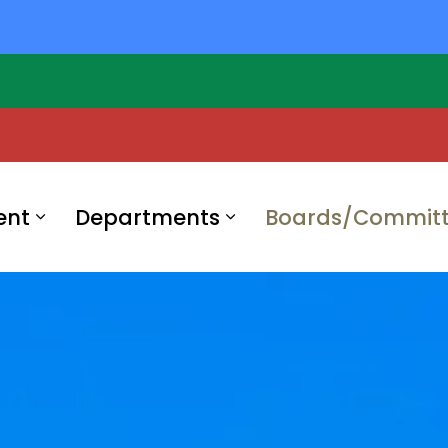
ent
Departments
Boards/Committ