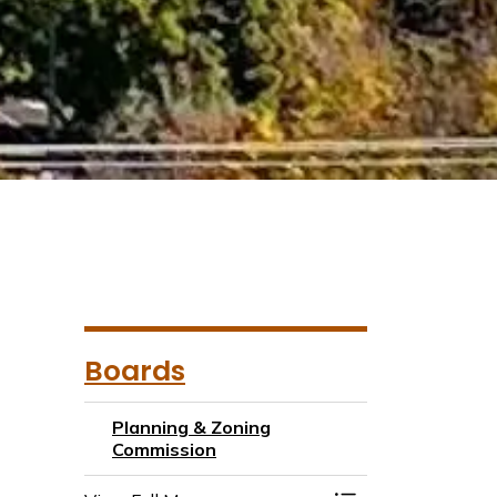
Boards
Planning & Zoning
Commission