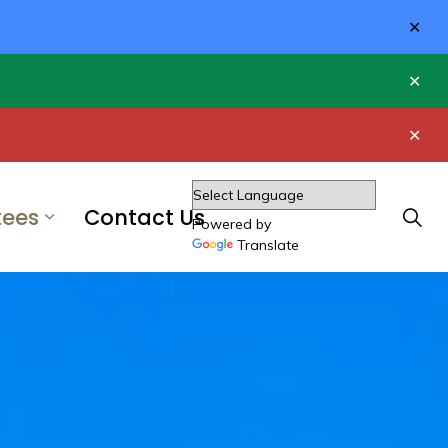
Clo
aler
Clo
aler
Clo
aler
ees
Contact Us
Powered by
Translate