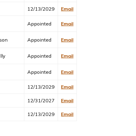
12/13/2029
Email
Appointed
Email
son
Appointed
Email
lly
Appointed
Email
Appointed
Email
12/13/2029
Email
12/31/2027
Email
12/13/2029
Email