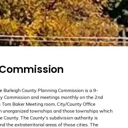
g Commission
e Burleigh County Planning Commission is a 9-
nty Commission and meetings monthly on the 2nd
 Tom Baker Meeting room, City/County Office
n in unorganized townships and those townships which
he County. The County's subdivision authority is
d the extraterritorial areas of those cities. The