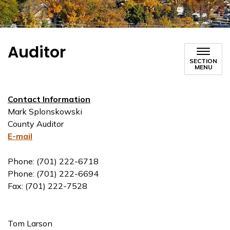
Auditor
SECTION
MENU
Contact Information
Mark Splonskowski
County Auditor
E-mail
Phone: (701) 222-6718
Phone: (701) 222-6694
Fax: (701) 222-7528
Tom Larson