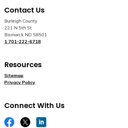
Contact Us
Burleigh County
221 N 5th St
Bismarck ND 58501
1 701-222-6718
Resources
Sitemap
Privacy Policy
Connect With Us
https://www.facebook.com/burleighco
Twitter
LinkedIn