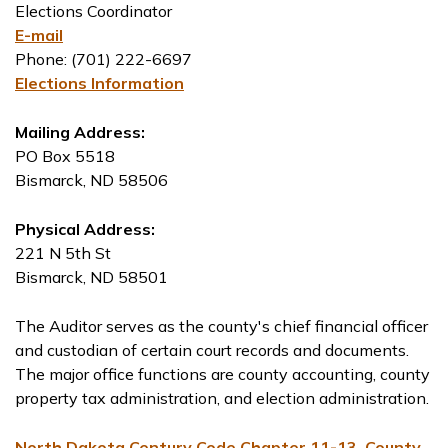
Elections Coordinator
E-mail
Phone: (701) 222-6697
Elections Information
Mailing Address:
PO Box 5518
Bismarck, ND 58506
Physical Address:
221 N 5th St
Bismarck, ND 58501
The Auditor serves as the county's chief financial officer
and custodian of certain court records and documents.
The major office functions are county accounting, county
property tax administration, and election administration.
North Dakota Century Code Chapter 11-13, County