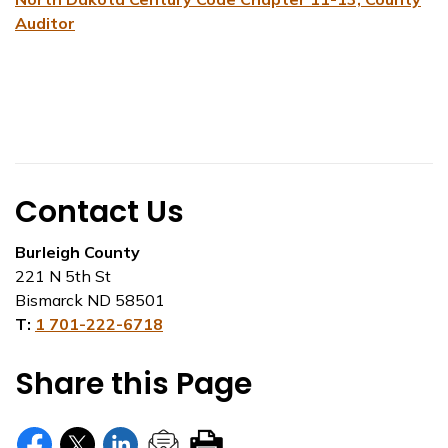
Auditor
Contact Us
Burleigh County
221 N 5th St
Bismarck ND 58501
T:
1 701-222-6718
Share this Page