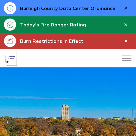
Clo
Burleigh County Data Center Ordinance
aler
Clo
Today's Fire Danger Rating
aler
Clo
Burn Restrictions in Effect
aler
Burleigh County