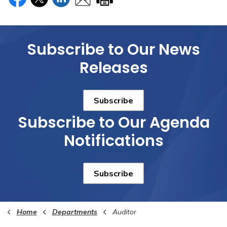
Subscribe to Our News
Releases
Subscribe
Subscribe to Our Agenda
Notifications
Subscribe
Home
Departments
Auditor